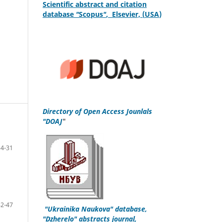
S
cientific
abstract and citation
database
"
Scopus
"
,
Elsevier, (
USA
)
Directory of Open Access Jounlals
"DOAJ
"
4-31
32-47
"
Ukrainika Naukova
" database,
"Dzherelo" abstracts journal,