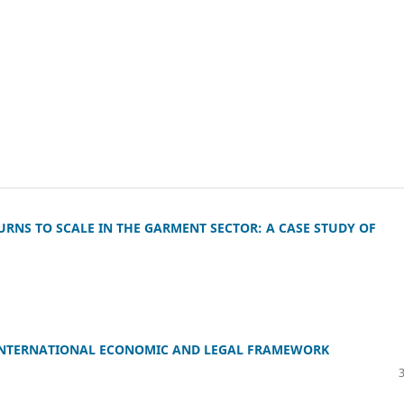
NS TO SCALE IN THE GARMENT SECTOR: A CASE STUDY OF
 INTERNATIONAL ECONOMIC AND LEGAL FRAMEWORK