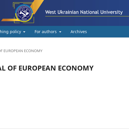
hing policy
For authors
Archives
AL OF EUROPEAN ECONOMY
URNAL OF EUROPEAN ECONOMY