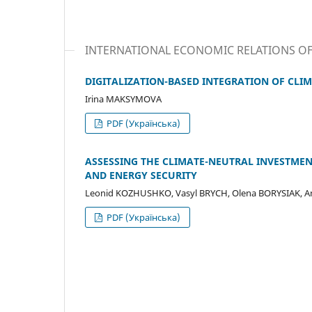
INTERNATIONAL ECONOMIC RELATIONS O
DIGITALIZATION-BASED INTEGRATION OF CLIM
Irina MAKSYMOVA
PDF (Українська)
ASSESSING THE CLIMATE-NEUTRAL INVESTMEN
AND ENERGY SECURITY
Leonid KOZHUSHKO, Vasyl BRYCH, Olena BORYSIAK, 
PDF (Українська)