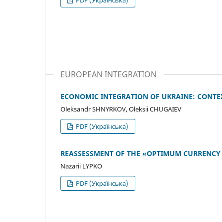
EUROPEAN INTEGRATION
ECONOMIC INTEGRATION OF UKRAINE: CONTE
Oleksandr SHNYRKOV, Oleksii CHUGAIEV
PDF (Українська)
REASSESSMENT OF THE «OPTIMUM CURRENCY
Nazarii LYPKO
PDF (Українська)