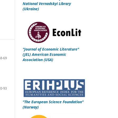
National Vernadskyi Library
(Ukraine)
"
Journal of Economic Literature"
(JEL)
American Economic
48-69
Association
(USA)
70-93
"
The European Science Foundation
"
(Norway)