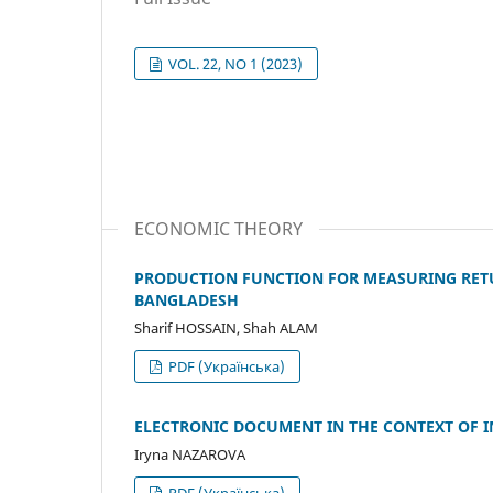
VOL. 22, NO 1 (2023)
ECONOMIC THEORY
PRODUCTION FUNCTION FOR MEASURING RETUR
BANGLADESH
Sharif HOSSAIN, Shah ALAM
PDF (Українська)
ELECTRONIC DOCUMENT IN THE CONTEXT OF
Iryna NAZAROVA
PDF (Українська)