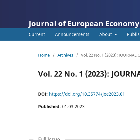
Journal of European Economy
Current
Announcements
About
Publis
Home
/
Archives
/
Vol. 22 No. 1 (2023): JOURN
Vol. 22 No. 1 (2023): JO
DOI:
https://doi.org/10.35774/jee2023.01
Published:
01.03.2023
Full Issue