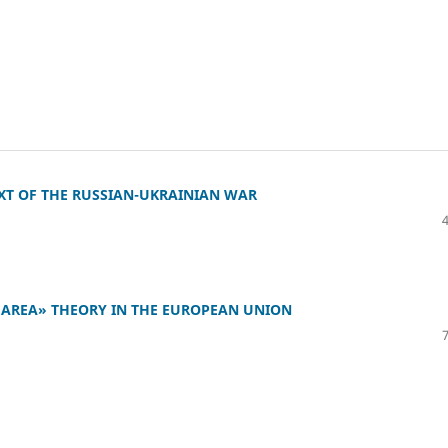
XT OF THE RUSSIAN-UKRAINIAN WAR
 AREA» THEORY IN THE EUROPEAN UNION