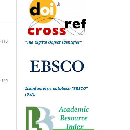
-110
"
The Digital Object Identifier
"
-126
Scientometric database “EBSCO”
(USA)