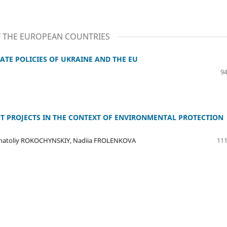
F THE EUROPEAN COUNTRIES
ATE POLICIES OF UKRAINE AND THE EU
94
T PROJECTS IN THE CONTEXT OF ENVIRONMENTAL PROTECTION
Anatoliy ROKOCHYNSKIY, Nadiia FROLENKOVA
111