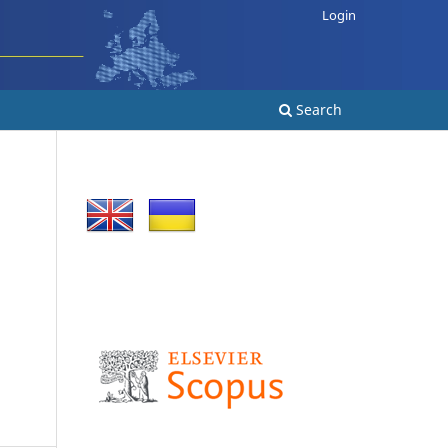
Login
Search