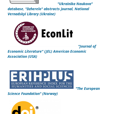
"
Ukrainika Naukova
"
database,
"Dzherelo" abstracts journal,
National
Vernadskyi Library
(Ukraine)
"
Journal of
Economic Literature" (JEL)
American Economic
Association
(USA)
"
The European
Science Foundation
"
(Norway)