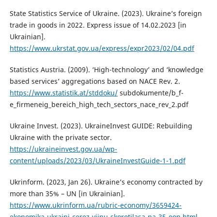
State Statistics Service of Ukraine. (2023). Ukraine’s foreign
trade in goods in 2022. Express issue of 14.02.2023 [in
Ukrainian].
https://www.ukrstat.gov.ua/express/expr2023/02/04.pdf
Statistics Austria. (2009). ‘High-technology’ and ‘knowledge
based services’ aggregations based on NACE Rev. 2.
https://www.statistik.at/stddoku/
subdokumente/b_f-
e_firmeneig_bereich_high_tech_sectors_nace_rev_2.pdf
Ukraine Invest. (2023). UkraineInvest GUIDE: Rebuilding
Ukraine with the private sector.
https://ukraineinvest.gov.ua/wp-
content/uploads/2023/03/UkraineInvestGuide-1-1.pdf
Ukrinform. (2023, Jan 26). Ukraine’s economy contracted by
more than 35% – UN [in Ukrainian].
https://www.ukrinform.ua/rubric-economy/3659424-
ekonomika-ukraini-cerez-vijnu-skorotilasa-na-35-oon.html