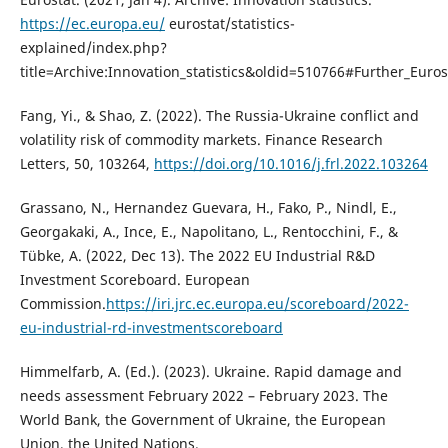
https://ec.europa.eu/
eurostat/statistics-
explained/index.php?
title=Archive:Innovation_statistics&oldid=510766#Further_Euros
Fang, Yi., & Shao, Z. (2022). The Russia-Ukraine conflict and
volatility risk of commodity markets. Finance Research
Letters, 50, 103264,
https://doi.org/10.1016/j.frl.2022.103264
Grassano, N., Hernandez Guevara, H., Fako, P., Nindl, E.,
Georgakaki, A., Ince, E., Napolitano, L., Rentocchini, F., &
Tübke, A. (2022, Dec 13). The 2022 EU Industrial R&D
Investment Scoreboard. European
Commission.
https://iri.jrc.ec.europa.eu/scoreboard/2022-
eu-industrial-rd-investmentscoreboard
Himmelfarb, A. (Ed.). (2023). Ukraine. Rapid damage and
needs assessment February 2022 – February 2023. The
World Bank, the Government of Ukraine, the European
Union, the United Nations.