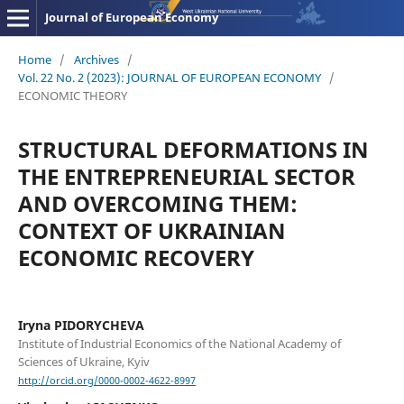
Journal of European Economy
Home
/
Archives
/
Vol. 22 No. 2 (2023): JOURNAL OF EUROPEAN ECONOMY
/
ECONOMIC THEORY
STRUCTURAL DEFORMATIONS IN
THE ENTREPRENEURIAL SECTOR
AND OVERCOMING THEM:
CONTEXT OF UKRAINIAN
ECONOMIC RECOVERY
Iryna PIDORYCHEVA
Institute of Industrial Economics of the National Academy of
Sciences of Ukraine, Kyiv
http://orcid.org/0000-0002-4622-8997