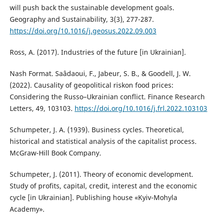
will push back the sustainable development goals.
Geography and Sustainability, 3(3), 277-287.
https://doi.org/10.1016/j.geosus.2022.09.003
Ross, A. (2017). Industries of the future [in Ukrainian].
Nash Format. Saâdaoui, F., Jabeur, S. B., & Goodell, J. W.
(2022). Causality of geopolitical riskon food prices:
Considering the Russo–Ukrainian conflict. Finance Research
Letters, 49, 103103.
https://doi.org/10.1016/j.frl.2022.103103
Schumpeter, J. A. (1939). Business cycles. Theoretical,
historical and statistical analysis of the capitalist process.
McGraw-Hill Book Company.
Schumpeter, J. (2011). Theory of economic development.
Study of profits, capital, credit, interest and the economic
cycle [in Ukrainian]. Publishing house «Kyiv-Mohyla
Academy».