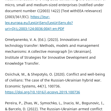
micro, small and medium-sized enterprises (notified under
document number C(2003) 1422) (Text withEEA relevance)
(2003/361/EC).
https://eur-
lex.europa.eu/LexUriServ/LexUriServ.do?
uri=OJ:L:2003:124:0036:0041:en:PDF
Omelyanenko, V. A. (Ed.). (2023). Innovations and
technology transfer: Methods, models and management
mechanisms: A collective monograph [in Ukrainian].
Institute of Strategies for Innovative Development and
Knowledge Transfer.
Osiichuk, M., & Shepotylo, O. (2020). Conflict and well-being
of civilians: The case of the Russian-Ukrainian hybrid war.
Economic Systems, 44(1), 100736.
https://doi.org/10.1016/j.ecosys.2019.100736
Pereira, P., Zhao, W., Symochko, L., Inacio, M., Bogunovic, I.,
& Barcelo, D. (2022). The Russian‐Ukrainian armed conflict