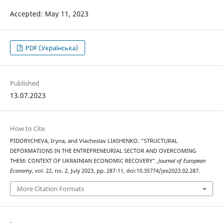
Accepted: May 11, 2023
PDF (Українська)
Published
13.07.2023
How to Cite
PIDORYCHEVA, Iryna, and Viacheslav LIASHENKO. “STRUCTURAL
DEFORMATIONS IN THE ENTREPRENEURIAL SECTOR AND OVERCOMING
THEM: CONTEXT OF UKRAINIAN ECONOMIC RECOVERY”.
Journal of European
Economy
, vol. 22, no. 2, July 2023, pp. 287-11, doi:10.35774/jee2023.02.287.
More Citation Formats