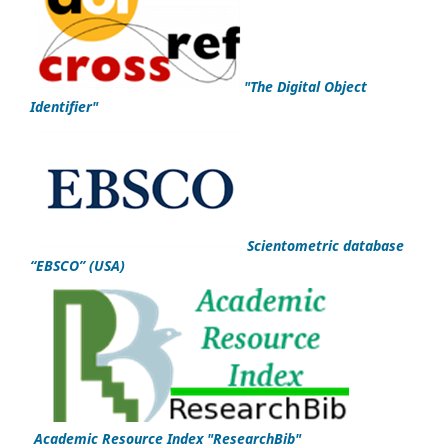
"
The Digital Object
Identifier
"
Scientometric database
“EBSCO”
(USA)
Academic Resource Index "ResearchBib"