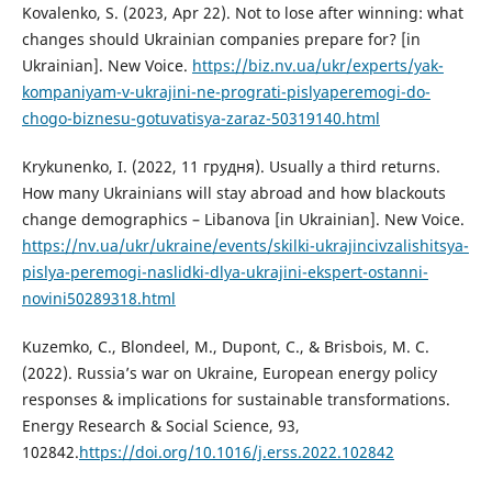
Kovalenko, S. (2023, Apr 22). Not to lose after winning: what
changes should Ukrainian companies prepare for? [in
Ukrainian]. New Voicе.
https://biz.nv.ua/ukr/experts/yak-
kompaniyam-v-ukrajini-ne-prograti-pislyaperemogi-do-
chogo-biznesu-gotuvatisya-zaraz-50319140.html
Krykunenko, I. (2022, 11 грудня). Usually a third returns.
How many Ukrainians will stay abroad and how blackouts
change demographics – Libanova [in Ukrainian]. New Voice.
https://nv.ua/ukr/ukraine/events/skilki-ukrajincivzalishitsya-
pislya-peremogi-naslidki-dlya-ukrajini-ekspert-ostanni-
novini50289318.html
Kuzemko, C., Blondeel, M., Dupont, C., & Brisbois, M. C.
(2022). Russia’s war on Ukraine, European energy policy
responses & implications for sustainable transformations.
Energy Research & Social Science, 93,
102842.
https://doi.org/10.1016/j.erss.2022.102842