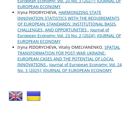
European Economy: Vol. 20 No. 3 (2021): JOURNAL OF
EUROPEAN ECONOMY
Iryna PIDORYCHEVA,
HARMONIZING STATE
INNOVATION STATISTICS WITH THE REQUIREMENTS
OF EUROPEAN STANDARDS: INSTITUTIONAL BASIS,
CHALLENGES, AND OPPORTUNITIES
,
Journal of
European Economy: Vol. 23 No. 2 (2024): JOURNAL OF
EUROPEAN ECONOMY
Iryna PIDORYCHEVA, Vitaliy OMELYANENKO,
SPATIAL
TRANSFORMATION FOR POST-WAR UKRAINE:
EUROPEAN CASES AND THE POTENTIAL OF LOCAL
INNOVATIONS
,
Journal of European Economy: Vol. 24
No. 3 (2025): JOURNAL OF EUROPEAN ECONOMY