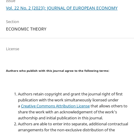
Issue
Vol. 22 No. 2 (2023): JOURNAL OF EUROPEAN ECONOMY
Section
ECONOMIC THEORY
License
Authors who publish with this journal agree to the following terms:
Authors retain copyright and grant the journal right of first
publication with the work simultaneously licensed under
a
Creative Commons Attribution License
that allows others to
share the work with an acknowledgement of the work's
authorship and initial publication in this journal.
Authors are able to enter into separate, additional contractual
arrangements for the non-exclusive distribution of the