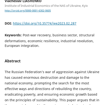
Viacheslav LIASHENKO
Institute of Industrial Economics of the NAS of Ukraine, Kyiv
http://orcid.org/0000-0001-6302-0605
DOI:
https://doi.org/10.35774/jee2023.02.287
Keywords:
Post-war recovery, business sector, structural
deformations, economic resilience, industrial revolution,
European integration.
Abstract
The Russian Federation’s war of aggression against Ukraine
has caused enormous destruction and damage to the
national economy, prompting the search for the most
effective ways and directions of rebuilding the country,
eradicating poverty, and ensuring economic growth based
on the principles of sustainability. This paper argues that in