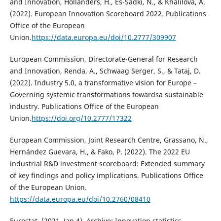
and Innovation, Hollanders, H., Es-Sadki, N., & Khalilova, A.
(2022). European Innovation Scoreboard 2022. Publications
Office of the European
Union.
https://data.europa.eu/doi/10.2777/309907
European Commission, Directorate-General for Research
and Innovation, Renda, A., Schwaag Serger, S., & Tataj, D.
(2022). Industry 5.0, a transformative vision for Europe –
Governing systemic transformations towardsa sustainable
industry. Publications Office of the European
Union.
https://doi.org/10.2777/17322
European Commission, Joint Research Centre, Grassano, N.,
Hernández Guevara, H., & Fako, P. (2022). The 2022 EU
industrial R&D investment scoreboard: Extended summary
of key findings and policy implications. Publications Office
of the European Union.
https://data.europa.eu/doi/10.2760/08410
Eurostat. (2021, Jan 4). Archive: Innovation statistics.