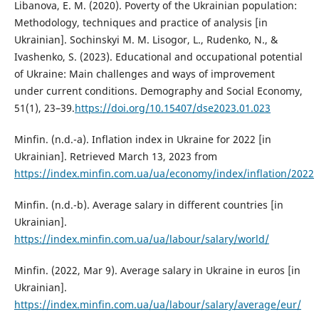
Libanova, E. M. (2020). Poverty of the Ukrainian population:
Methodology, techniques and practice of analysis [in
Ukrainian]. Sochinskyi M. M. Lisogor, L., Rudenko, N., &
Ivashenko, S. (2023). Educational and occupational potential
of Ukraine: Main challenges and ways of improvement
under current conditions. Demography and Social Economy,
51(1), 23–39.
https://doi.org/10.15407/dse2023.01.023
Minfin. (n.d.-a). Inflation index in Ukraine for 2022 [in
Ukrainian]. Retrieved March 13, 2023 from
https://index.minfin.com.ua/ua/economy/index/inflation/2022
Minfin. (n.d.-b). Average salary in different countries [in
Ukrainian].
https://index.minfin.com.ua/ua/labour/salary/world/
Minfin. (2022, Mar 9). Average salary in Ukraine in euros [in
Ukrainian].
https://index.minfin.com.ua/ua/labour/salary/average/eur/