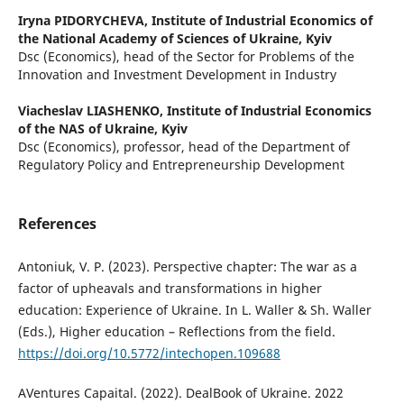
Iryna PIDORYCHEVA,
Institute of Industrial Economics of
the National Academy of Sciences of Ukraine, Kyiv
Dsc (Economics), head of the Sector for Problems of the
Innovation and Investment Development in Industry
Viacheslav LIASHENKO,
Institute of Industrial Economics
of the NAS of Ukraine, Kyiv
Dsc (Economics), professor, head of the Department of
Regulatory Policy and Entrepreneurship Development
References
Antoniuk, V. P. (2023). Perspective сhapter: The war as a
factor of upheavals and transformations in higher
education: Experience of Ukraine. In L. Waller & Sh. Waller
(Eds.), Higher education – Reflections from the field.
https://doi.org/10.5772/intechopen.109688
AVentures Capaital. (2022). DealBook of Ukraine. 2022