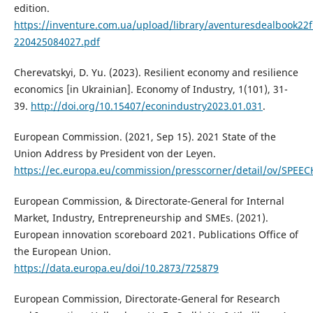
edition.
https://inventure.com.ua/upload/library/aventuresdealbook22f
220425084027.pdf
Cherevatskyi, D. Yu. (2023). Resilient economy and resilience
economics [in Ukrainian]. Economy of Industry, 1(101), 31-
39.
http://doi.org/10.15407/econindustry2023.01.031
.
European Commission. (2021, Sep 15). 2021 State of the
Union Address by President von der Leyen.
https://ec.europa.eu/commission/presscorner/detail/ov/SPEE
European Commission, & Directorate-General for Internal
Market, Industry, Entrepreneurship and SMEs. (2021).
European innovation scoreboard 2021. Publications Office of
the European Union.
https://data.europa.eu/doi/10.2873/725879
European Commission, Directorate-General for Research