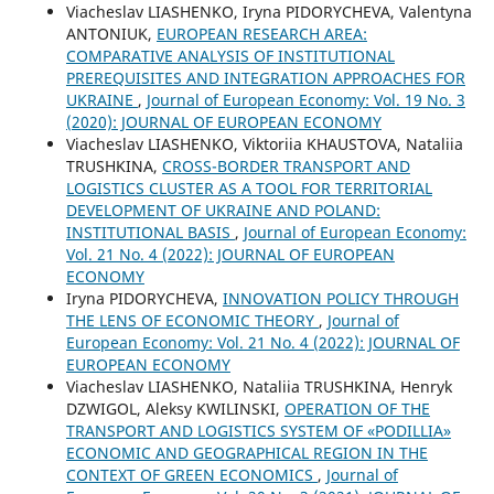
Viacheslav LIASHENKO, Iryna PIDORYCHEVA, Valentyna
ANTONIUK,
EUROPEAN RESEARCH AREA:
COMPARATIVE ANALYSIS OF INSTITUTIONAL
PREREQUISITES AND INTEGRATION APPROACHES FOR
UKRAINE
,
Journal of European Economy: Vol. 19 No. 3
(2020): JOURNAL OF EUROPEAN ECONOMY
Viacheslav LIASHENKO, Viktoriia KHAUSTOVA, Nataliia
TRUSHKINA,
CROSS-BORDER TRANSPORT AND
LOGISTICS CLUSTER AS A TOOL FOR TERRITORIAL
DEVELOPMENT OF UKRAINE AND POLAND:
INSTITUTIONAL BASIS
,
Journal of European Economy:
Vol. 21 No. 4 (2022): JOURNAL OF EUROPEAN
ECONOMY
Iryna PIDORYCHEVA,
INNOVATION POLICY THROUGH
THE LENS OF ECONOMIC THEORY
,
Journal of
European Economy: Vol. 21 No. 4 (2022): JOURNAL OF
EUROPEAN ECONOMY
Viacheslav LIASHENKO, Nataliia TRUSHKINA, Henryk
DZWIGOL, Aleksy KWILINSKI,
OPERATION OF THE
TRANSPORT AND LOGISTICS SYSTEM OF «PODILLIA»
ECONOMIC AND GEOGRAPHICAL REGION IN THE
CONTEXT OF GREEN ECONOMICS
,
Journal of