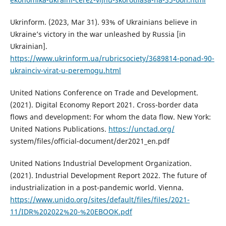
Ukrinform. (2023, Mar 31). 93% of Ukrainians believe in
Ukraine’s victory in the war unleashed by Russia [in
Ukrainian].
https://www.ukrinform.ua/rubricsociety/3689814-ponad-90-
ukrainciv-virat-u-peremogu.html
United Nations Conference on Trade and Development.
(2021). Digital Economy Report 2021. Cross-border data
flows and development: For whom the data flow. New York:
United Nations Publications.
https://unctad.org/
system/files/official-document/der2021_en.pdf
United Nations Industrial Development Organization.
(2021). Industrial Development Report 2022. The future of
industrialization in a post-pandemic world. Vienna.
https://www.unido.org/sites/default/files/files/2021-
11/IDR%202022%20-%20EBOOK.pdf