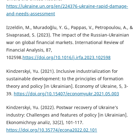
https://ukraine.un.org/en/224376-ukraine-rapid-damage-
and-needs-assessment
Izzeldin, M., Muradoğlu, Y. G., Pappas, V., Petropoulou, А., &
Sivaprasad, S. (2023). The impact of the Russian-Ukrainian
war on global financial markets. International Review of
Financial Analysis, 87,
102598.
https://doi.org/10.1016/j.irfa.2023.102598
Kindzerskyi, Yu. (2021). Inclusive industrialization for
sustainable development: to the principles of formation
theory and policy [in Ukrainian]. Economy of Ukraine, 5, 3-
39.
https://doi.org/10.15407/economyukr.2021.05.003
Kindzerskyi, Yu. (2022). Postwar recovery of Ukraine’s
industry: Challenges and features of policy [in Ukrainian].
Ekonomichnyy analiz, 32(2), 101-117.
https://doi.org/10.35774/econa2022.02.101