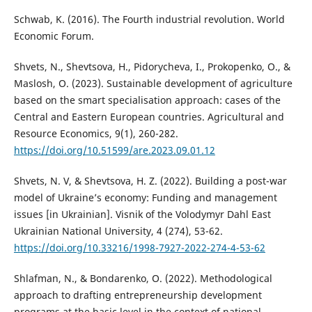
Schwab, K. (2016). The Fourth industrial revolution. World
Economic Forum.
Shvets, N., Shevtsova, H., Pidorycheva, I., Prokopenko, O., &
Maslosh, O. (2023). Sustainable development of agriculture
based on the smart specialisation approach: cases of the
Central and Eastern European countries. Agricultural and
Resource Economics, 9(1), 260-282.
https://doi.org/10.51599/are.2023.09.01.12
Shvets, N. V, & Shevtsova, H. Z. (2022). Building a post-war
model of Ukraine’s economy: Funding and management
issues [in Ukrainian]. Visnik of the Volodymyr Dahl East
Ukrainian National University, 4 (274), 53-62.
https://doi.org/10.33216/1998-7927-2022-274-4-53-62
Shlafman, N., & Bondarenko, O. (2022). Methodological
approach to drafting entrepreneurship development
programs at the basic level in the context of national