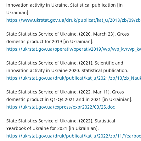
innovation activity in Ukraine. Statistical publication [in
Ukrainian].
https://www.ukrstat.gov.ua/druk/publicat/kat_u/2018/zb/09/z
State Statistics Service of Ukraine. (2020, March 23). Gross
domestic product for 2019 [in Ukrainian].
https://ukrstat.gov.ua/operativ/operativ2019/vvp/vvp_kv/vvp_
State Statistics Service of Ukraine. (2021). Scientific and
innovation activity in Ukraine 2020. Statistical publication.
https://ukrstat.gov.ua/druk/publicat/kat_u/2021/zb/10/zb_Nau
State Statistics Service of Ukraine. (2022, Mar 11). Gross
domestic product in Q1-Q4 2021 and in 2021 [in Ukrainian].
https://ukrstat.gov.ua/express/expr2022/03/25.doc
State Statistics Service of Ukraine. (2022). Statistical
Yearbook of Ukraine for 2021 [in Ukrainian].
https://ukrstat.gov.ua/druk/publicat/kat_u/2022/zb/11/Yearbo