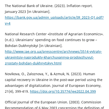
The National Bank of Ukraine. (2023). Inflation report.
January 2023 [in Ukrainian].
https://bank.gov.ua/admin_uploads/article/IR_2023-Q1.pdf?
v=4
National Research Center «Institute of Agrarian Economics».
(n.d.). Ukrainians’ spending on food continues to grow –
Bohdan Dukhnytskyi [in Ukrainian].
http://www.iae.org.ua/presscentre/archnews/3514-vytraty-
ukrayintsiv-naprodukty-kharchuvannya-prodovzhuyut-
zrostaty-bohdan-dukhnytskyy.html
Novikova, O., Zaloznova, Y., & Azmuk, N. (2023). Human
capital recovery in Ukraine in the post-war period using the
advantages of digitalization. Journal of European Economy,
21(4), 399-419.
https://doi.org/10.35774/jee2022.04.399
Official Journal of the European Union. (2003). Commission
Recommendation of 6 May 2003 concerning the definition of