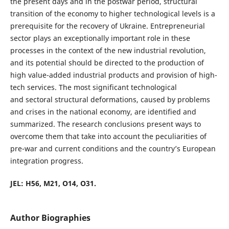
the present days and in the postwar period, structural
transition of the economy to higher technological levels is a
prerequisite for the recovery of Ukraine. Entrepreneurial
sector plays an exceptionally important role in these
processes in the context of the new industrial revolution,
and its potential should be directed to the production of
high value-added industrial products and provision of high-
tech services. The most significant technological
and sectoral structural deformations, caused by problems
and crises in the national economy, are identified and
summarized. The research conclusions present ways to
overcome them that take into account the peculiarities of
pre-war and current conditions and the country’s European
integration progress.
JEL: Н56, М21, О14, О31.
Author Biographies