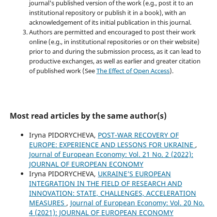
journal's published version of the work (e.g., post it to an
institutional repository or publish it in a book), with an
acknowledgement of its initial publication in this journal.
Authors are permitted and encouraged to post their work
online (e.g., in institutional repositories or on their website)
prior to and during the submission process, as it can lead to
productive exchanges, as well as earlier and greater citation
of published work (See
The Effect of Open Access
).
Most read articles by the same author(s)
Iryna PIDORYCHEVA,
POST-WAR RECOVERY OF
EUROPE: EXPERIENCE AND LESSONS FOR UKRAINE
,
Journal of European Economy: Vol. 21 No. 2 (2022):
JOURNAL OF EUROPEAN ECONOMY
Iryna PIDORYCHEVA,
UKRAINE’S EUROPEAN
INTEGRATION IN THE FIELD OF RESEARCH AND
INNOVATION: STATE, CHALLENGES, ACCELERATION
MEASURES
,
Journal of European Economy: Vol. 20 No.
4 (2021): JOURNAL OF EUROPEAN ECONOMY