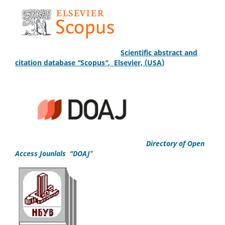
S
cientific
abstract and
citation database
"
Scopus
"
,
Elsevier, (
USA
)
Directory of Open
Access Jounlals "DOAJ
"