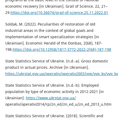
economic recovery [in Ukrainian]. Grail of Science. 22, 21–
29.
https://doi.org/10.36074/grail-of-science.25.11.2022.01
Soldak, M. (2022). Peculiarities of restoration of old
industrial areas in the context of global goals and
implementation of smart specialization strategies [in
Ukrainian]. Economic Herald of the Donbas, 2(68), 187-
198.
https://doi.org/10.12958/1817-3772-2022-2(68)-187-198
State Statistics Service of Ukraine. (n.d.-a). Gross domestic
product in actual prices. Archive [in Ukrainian].
https://ukrstat.gov.ua/operativ/operativ2003/vvp/vvp_kv/vvp_k
State Statistics Service of Ukraine. (n.d.-b). Employed
population by type of economic activity in 2012-2021 [in
Ukrainian].
https://www.ukrstat.gov.ua/
operativ/operativ2014/rp/zn_ed/zn_ed_u/zn_ed_2013_u.htm
State Statistics Service of Ukraine. (2018). Scientific and