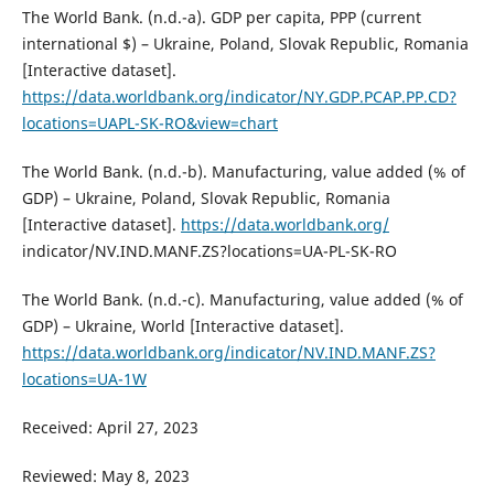
The World Bank. (n.d.-a). GDP per capita, PPP (current
international $) – Ukraine, Poland, Slovak Republic, Romania
[Interactive dataset].
https://data.worldbank.org/indicator/NY.GDP.PCAP.PP.CD?
locations=UAPL-SK-RO&view=chart
The World Bank. (n.d.-b). Manufacturing, value added (% of
GDP) – Ukraine, Poland, Slovak Republic, Romania
[Interactive dataset].
https://data.worldbank.org/
indicator/NV.IND.MANF.ZS?locations=UA-PL-SK-RO
The World Bank. (n.d.-c). Manufacturing, value added (% of
GDP) – Ukraine, World [Interactive dataset].
https://data.worldbank.org/indicator/NV.IND.MANF.ZS?
locations=UA-1W
Received: April 27, 2023
Reviewed: May 8, 2023