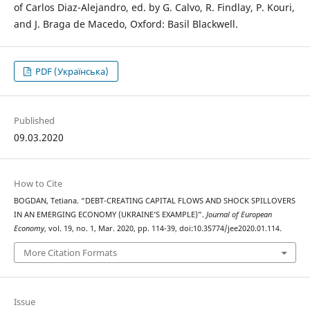
of Carlos Diaz-Alejandro, ed. by G. Calvo, R. Findlay, P. Kouri,
and J. Braga de Macedo, Oxford: Basil Blackwell.
PDF (Українська)
Published
09.03.2020
How to Cite
BOGDAN, Tetiana. “DEBT-CREATING CAPITAL FLOWS AND SHOCK SPILLOVERS
IN AN EMERGING ECONOMY (UKRAINE’S EXAMPLE)”.
Journal of European
Economy
, vol. 19, no. 1, Mar. 2020, pp. 114-39, doi:10.35774/jee2020.01.114.
More Citation Formats
Issue