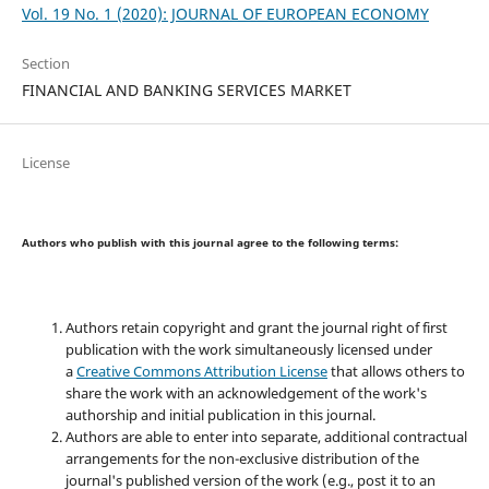
Vol. 19 No. 1 (2020): JOURNAL OF EUROPEAN ECONOMY
Section
FINANCIAL AND BANKING SERVICES MARKET
License
Authors who publish with this journal agree to the following terms:
Authors retain copyright and grant the journal right of first
publication with the work simultaneously licensed under
a
Creative Commons Attribution License
that allows others to
share the work with an acknowledgement of the work's
authorship and initial publication in this journal.
Authors are able to enter into separate, additional contractual
arrangements for the non-exclusive distribution of the
journal's published version of the work (e.g., post it to an