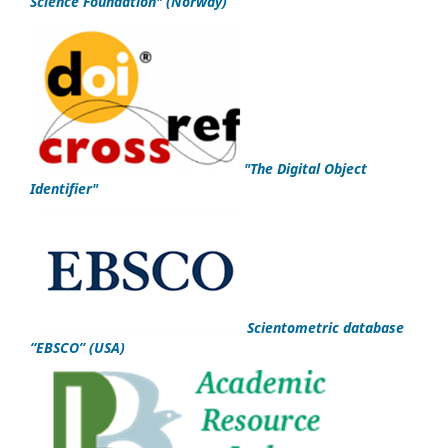
Science Foundation
"
(Norway)
"
The Digital Object
Identifier
"
Scientometric database
“EBSCO”
(USA)