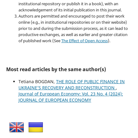
institutional repository or publish it in a book), with an
acknowledgement of its initial publication in this journal.
Authors are permitted and encouraged to post their work
online (e.g., in institutional repositories or on their website)
prior to and during the submission process, as it can lead to
productive exchanges, as well as earlier and greater citation
of published work (See
The Effect of Open Access
).
Most read articles by the same author(s)
Tetiana BOGDAN,
THE ROLE OF PUBLIC FINANCE IN
UKRAINE’S RECOVERY AND RECONSTRUCTION
,
Journal of European Economy: Vol. 23 No. 4 (2024):
JOURNAL OF EUROPEAN ECONOMY