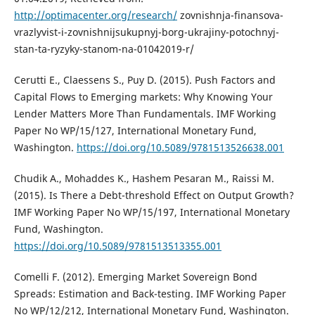
http://optimacenter.org/research/
zovnishnja-finansova-
vrazlyvist-i-zovnishnijsukupnyj-borg-ukrajiny-potochnyj-
stan-ta-ryzyky-stanom-na-01042019-r/
Cerutti E., Claessens S., Puy D. (2015). Push Factors and
Capital Flows to Emerging markets: Why Knowing Your
Lender Matters More Than Fundamentals. IMF Working
Paper No WP/15/127, International Monetary Fund,
Washington.
https://doi.org/10.5089/9781513526638.001
Chudik A., Mohaddes K., Hashem Pesaran M., Raissi M.
(2015). Is There a Debt-threshold Effect on Output Growth?
IMF Working Paper No WP/15/197, International Monetary
Fund, Washington.
https://doi.org/10.5089/9781513513355.001
Comelli F. (2012). Emerging Market Sovereign Bond
Spreads: Estimation and Back-testing. IMF Working Paper
No WP/12/212, International Monetary Fund, Washington.