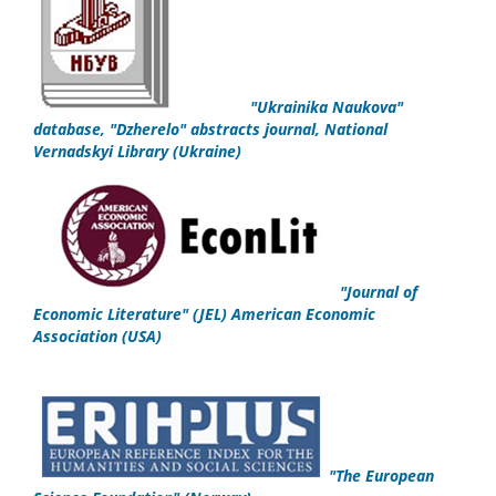
"
Ukrainika Naukova
"
database,
"Dzherelo" abstracts journal,
National
Vernadskyi Library
(Ukraine)
"
Journal of
Economic Literature" (JEL)
American Economic
Association
(USA)
"
The European