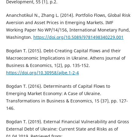
Development, 55 (1), p.2.
Ananchotikul N., Zhang L. (2014). Portfolio Flows, Global Risk
Aversion and Asset Prices in Emerging Markets. IMF
Working Paper No WP/14/156, International Monetary Fund,
Washington.
https://doi.org/10.5089/9781498340229.001
Bogdan T. (2015). Debt-Creating Capital Flows and their
Macroeconomic Implications in Ukraine. Athens Journal of
Business & Economics, 1(2), pp. 135-152.
https://doi.org/10.30958/ajbe.1-2-4
Bogdan T. (2016). Determinants of Capital Flows to
Emerging Market Economy: A Case of Ukraine.
Transformations in Business & Economics, 15 (37), pp. 127-
146.
Bogdan T. (2019). External Financial Vulnerability and Gross
External Debt of Ukraine: Current State and Risks as of
01.04.2019, Retrieved from: