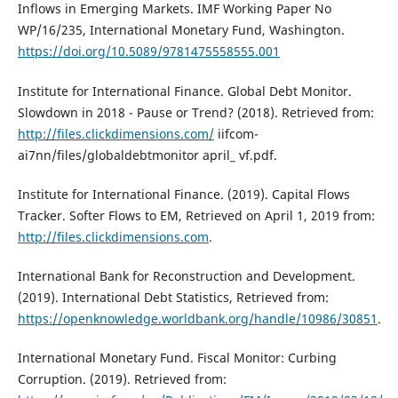
Inflows in Emerging Markets. IMF Working Paper No
WP/16/235, International Monetary Fund, Washington.
https://doi.org/10.5089/9781475558555.001
Institute for International Finance. Global Debt Monitor.
Slowdown in 2018 - Pause or Trend? (2018). Retrieved from:
http://files.clickdimensions.com/
iifcom-
ai7nn/files/globaldebtmonitor april_ vf.pdf.
Institute for International Finance. (2019). Capital Flows
Tracker. Softer Flows to EM, Retrieved on April 1, 2019 from:
http://files.clickdimensions.com
.
International Bank for Reconstruction and Development.
(2019). International Debt Statistics, Retrieved from:
https://openknowledge.worldbank.org/handle/10986/30851
.
International Monetary Fund. Fiscal Monitor: Curbing
Corruption. (2019). Retrieved from: