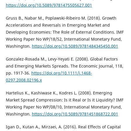
https://doi.org/10.5089/9781475505627.001
Gruss B., Nabar M., Poplawski-Ribeiro M. (2018). Growth
Accelerations and Reversals in Emerging Market and
Developing Economies: The Role of External Conditions. IMF
Working Paper No WP/18/52, International Monetary Fund,
Washington.
https://doi.org/10.5089/9781484345450.001
Gonzalez-Rosada M., Levy-Yeyati E. (2008). Global Factors
and Emerging Markets Spreads. The Economic Journal, 118,
pp. 1917-36.
https://doi.org/10.1111/j.1468-
0297.2008.02196.x
Hartelius K., Kashiwase K., Kodres L. (2008). Emerging
Market Spread Compression: Is it Real or Is it Liquidity? IMF
Working Paper No WP/08/10, International Monetary Fund,
Washington.
https://doi.org/10.5089/9781451868722.001
Igan D., Kutan A., Mirzaei, A. (2016). Real Effects of Capital