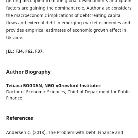
getting decoupled from the global developments and «pull»
factors are gaining the dominant role. Author also considers
the macroeconomic implications of debtcreating capital
flows and external debt in emerging market economies and
provides empirical estimates of economic growth effect in
Ukraine.
JEL: F34, F62, F37.
Author Biography
Tetiana BOGDAN,
NGO «Growford Institute»
Doctor of Economic Sciences, Chief of Department for Public
Finance
References
Andersen C. (2018). The Problem with Debt. Finance and