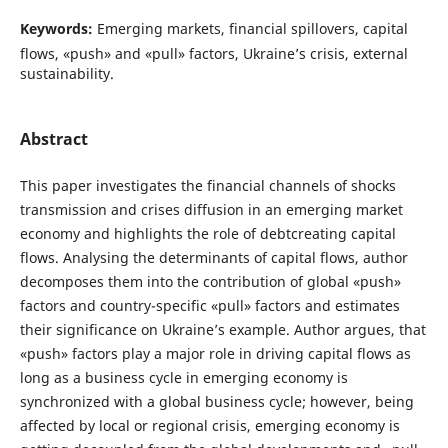
Keywords:
Emerging markets, financial spillovers, capital
flows, «push» and «pull» factors, Ukraine’s crisis, external
sustainability.
Abstract
This paper investigates the financial channels of shocks
transmission and crises diffusion in an emerging market
economy and highlights the role of debtcreating capital
flows. Analysing the determinants of capital flows, author
decomposes them into the contribution of global «push»
factors and country-specific «pull» factors and estimates
their significance on Ukraine’s example. Author argues, that
«push» factors play a major role in driving capital flows as
long as a business cycle in emerging economy is
synchronized with a global business cycle; however, being
affected by local or regional crisis, emerging economy is