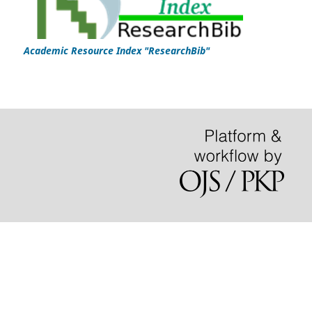
Academic Resource Index "ResearchBib"