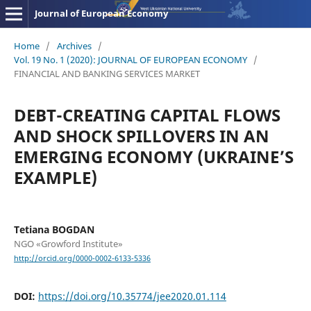
Journal of European Economy
Home
/
Archives
/
Vol. 19 No. 1 (2020): JOURNAL OF EUROPEAN ECONOMY
/
FINANCIAL AND BANKING SERVICES MARKET
DEBT-CREATING CAPITAL FLOWS
AND SHOCK SPILLOVERS IN AN
EMERGING ECONOMY (UKRAINE’S
EXAMPLE)
Tetiana BOGDAN
NGO «Growford Institute»
http://orcid.org/0000-0002-6133-5336
DOI:
https://doi.org/10.35774/jee2020.01.114