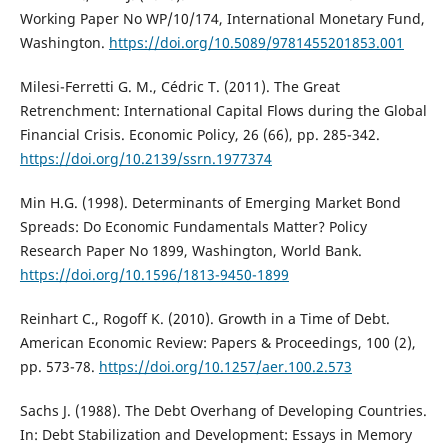
Working Paper No WP/10/174, International Monetary Fund,
Washington.
https://doi.org/10.5089/9781455201853.001
Milesi-Ferretti G. M., Cédric T. (2011). The Great
Retrenchment: International Capital Flows during the Global
Financial Crisis. Economic Policy, 26 (66), pp. 285-342.
https://doi.org/10.2139/ssrn.1977374
Min H.G. (1998). Determinants of Emerging Market Bond
Spreads: Do Economic Fundamentals Matter? Policy
Research Paper No 1899, Washington, World Bank.
https://doi.org/10.1596/1813-9450-1899
Reinhart C., Rogoff K. (2010). Growth in a Time of Debt.
American Economic Review: Papers & Proceedings, 100 (2),
pp. 573-78.
https://doi.org/10.1257/aer.100.2.573
Sachs J. (1988). The Debt Overhang of Developing Countries.
In: Debt Stabilization and Development: Essays in Memory