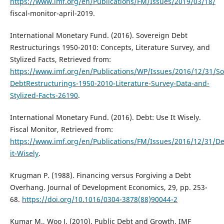
https://www.imf.org/en/Publications/FM/Issues/2019/03/18/
fiscal-monitor-april-2019.
International Monetary Fund. (2016). Sovereign Debt
Restructurings 1950-2010: Concepts, Literature Survey, and
Stylized Facts, Retrieved from:
https://www.imf.org/en/Publications/WP/Issues/2016/12/31/So
DebtRestructurings-1950-2010-Literature-Survey-Data-and-
Stylized-Facts-26190
.
International Monetary Fund. (2016). Debt: Use It Wisely.
Fiscal Monitor, Retrieved from:
https://www.imf.org/en/Publications/FM/Issues/2016/12/31/D
it-Wisely
.
Krugman P. (1988). Financing versus Forgiving a Debt
Overhang. Journal of Development Economics, 29, pp. 253-
68.
https://doi.org/10.1016/0304-3878(88)90044-2
Kumar M., Woo J. (2010). Public Debt and Growth. IMF