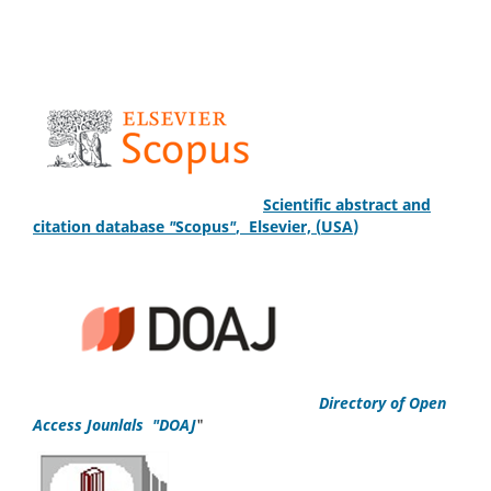
S
cientific
abstract and
citation database
"
Scopus
"
,
Elsevier, (
USA
)
Directory of Open
Access Jounlals "DOAJ
"