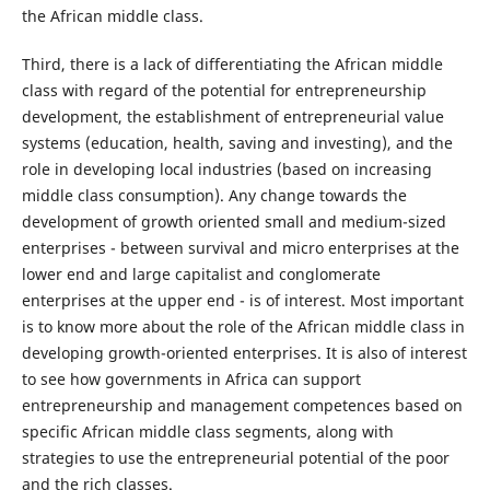
the African middle class.
Third, there is a lack of differentiating the African middle
class with regard of the potential for entrepreneurship
development, the establishment of entrepreneurial value
systems (education, health, saving and investing), and the
role in developing local industries (based on increasing
middle class consumption). Any change towards the
development of growth oriented small and medium-sized
enterprises - between survival and micro enterprises at the
lower end and large capitalist and conglomerate
enterprises at the upper end - is of interest. Most important
is to know more about the role of the African middle class in
developing growth-oriented enterprises. It is also of interest
to see how governments in Africa can support
entrepreneurship and management competences based on
specific African middle class segments, along with
strategies to use the entrepreneurial potential of the poor
and the rich classes.