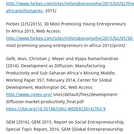
http://www.forbes.com/sites/mfonobongnsehe/2015/03/02/the
africanbillionaires-
2015/
Forbes (2/5/2015). 30 Most Promising Young Entrepreneurs
In Africa 2015, Web Access:
http://www.forbes.com/sites/mfonobongnsehe/2015/02/05/30-
most promising-young-entrepreneurs-in-africa-2015/print/
Gelb, Alan, Christian J. Meyer and Vijaya Ramachandran
(2014). Development as Diffusion: Manufacturing
Productivity and Sub-Saharan Africa's Missing Middle,
Working Paper 357, February 2014, Center for Global
Development, Washington DC, Web Access:
http://www.cgdev.org/
sites/default/files/development-
diffusion-market-productivity_final.pdf
https://doi.org/10.35188/UNU-WIDER/2014/763-9
GEM (2016), GEM 2015. Report on Social Entrepreneurship,
Special Topic Report, 2016, GEM (Global Entrepreneurship