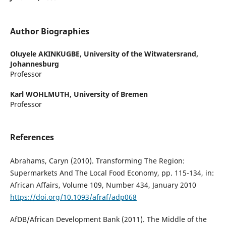
Author Biographies
Oluyele AKINKUGBE,
University of the Witwatersrand,
Johannesburg
Professor
Karl WOHLMUTH,
University of Bremen
Professor
References
Abrahams, Caryn (2010). Transforming The Region:
Supermarkets And The Local Food Economy, pp. 115-134, in:
African Affairs, Volume 109, Number 434, January 2010
https://doi.org/10.1093/afraf/adp068
AfDB/African Development Bank (2011). The Middle of the