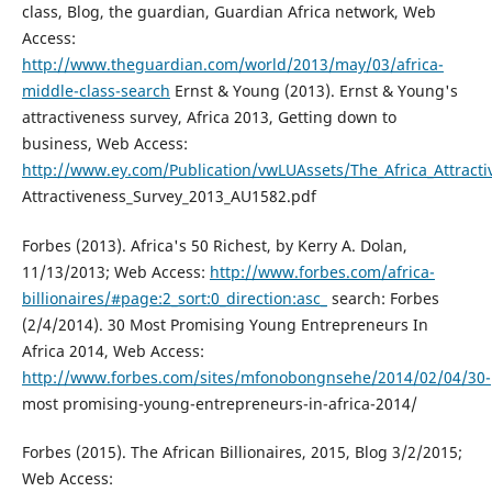
class, Blog, the guardian, Guardian Africa network, Web
Access:
http://www.theguardian.com/world/2013/may/03/africa-
middle-class-search
Ernst & Young (2013). Ernst & Young's
attractiveness survey, Africa 2013, Getting down to
business, Web Access:
http://www.ey.com/Publication/vwLUAssets/The_Africa_Attracti
Attractiveness_Survey_2013_AU1582.pdf
Forbes (2013). Africa's 50 Richest, by Kerry A. Dolan,
11/13/2013; Web Access:
http://www.forbes.com/africa-
billionaires/#page:2_sort:0_direction:asc_
search: Forbes
(2/4/2014). 30 Most Promising Young Entrepreneurs In
Africa 2014, Web Access:
http://www.forbes.com/sites/mfonobongnsehe/2014/02/04/30-
most promising-young-entrepreneurs-in-africa-2014/
Forbes (2015). The African Billionaires, 2015, Blog 3/2/2015;
Web Access: