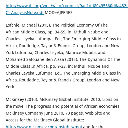
http://www.ifc.org/wps/wcm/connect/9ae1dd80495860d6a48
CI-AnalysisNote.pdf
MOD=AJPERES
Lofchie, Michael (2015). The Political Economy Of The
African Middle Class, pp. 34-59, in: Mthuli Ncube and
Charles Leyeka Lufumpa, Ed., The Emerging Middle Class in
Africa, Routledge, Taylor & Francis Group, London and New
York Lufumpa, Charles Leyeka, Maurice Mubila, and
Mohamed Safouane Ben Aissa (2015). The Dynamics Of The
Middle Class In Africa, pp. 9-33, in: Mthuli Ncube and
Charles Leyeka Lufumpa, Ed., The Emerging Middle Class in
Africa, Routledge, Taylor & Francis Group, London and New
York
McKinsey (2010). McKinsey Global Institute, 2010, Lions on
the move: The progress and potential of African economies,
McKinsey Company June 2010, 70 pages, Web Site and
Access for the McKinsey Global Institute:
http://www.mckinsey.com/insights/mgi
and for the