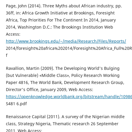
Page, John (2014). Three Myths about African industry, pp.
36ff, in: Africa Growth Initiative at Brookings, Foresight
Africa, Top Priorities For The Continent In 2014, January
2014, Washington D.C.: The Brookings Institution Web
Access:
http://www.brookings.edu/~/media/Research/Files/Reports/
2014/foresight%20africa%202014/Foresight%20Africa_Full%20R
f
Ravallion, Martin (2009). The Developing World's Bulging
(but Vulnerable) «Middle Class», Policy Research Working
Paper 4816, The World Bank, Development Research Group,
Director's Office, January 2009, Web Access:
https://openknowledge.worldbank.org/bitstream/handle/1098
S481 6.pdf
Renaissance Capital (2011). A survey of the Nigerian middle
class, Strategy Nigeria, Thematic research 26 September
2011, Web Access: