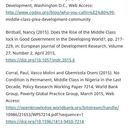
Development, Washington D.C., Web Access:
http://www.cgdev.org/blog/who-you-callin%E2%80%99-
middle-class-plea-development-community
Birdsall, Nancy (2015). Does the Rise of the Middle Class
lock in Good Government in the Developing World?, pp. 217-
229, in: European Journal of Development Research, Volume
27, Number 2, April 2015,
https://doi.org/10.1057/ejdr.2015.6
Corral, Paul, Vasco Molini and Gbemisola Oseni (2015). No
Condition is Permanent, Middle Class in Nigeria in the Last
Decade, Policy Research Working Paper 7214, World Bank
Group, Poverty Global Practice Group, March 2015, Web
Access:
https://openknowledge.worldbank.org/bitstream/handle/
10986/21653/WPS7214.pdf?sequence=1
https://doi.org/10.1596/1813-9450-7214