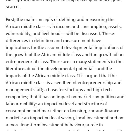
scarce.
First, the main concepts of defining and measuring the
African middle class - via income and consumption, assets,
vulnerability, and livelihoods - will be discussed. These
differences in definition and measurement have
implications for the assumed developmental implications of
the growth of the African middle class and the growth of an
entrepreneurial class. There are so many statements in the
literature about the developmental potentials and the
impacts of the African middle class. It is argued that the
African middle class is a seedbed of entrepreneurship and
management staff; a base for start-ups and high tech
companies; that it has an impact on market competition and
labour mobility; an impact on level and structure of
consumption and marketing, on housing, car and finance
markets; an impact on local saving, local investment and on
a more long-term investment behaviour; a role in