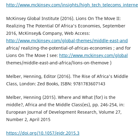
http://www.mckinsey.com/insights/high_tech_telecoms_internet/
McKinsey Global Institute (2016). Lions On The Move II:
Realizing The Potential Of Africa's Economies, September
2016, McKinsey& Company, Web Access:
http://www.mckinsey.com/global-themes/middle-east-and
africa/ realizing-the-potential-of-africas-economies ; and for
Lions On The Move I see:
http://www.mckinsey.com/global
themes/middle-east-and-africa/lions-on-themove )
Melber, Henning, Editor (2016). The Rise of Africa's Middle
Class, London: Zed Books, ISBN: 9781783607143
Melber, Henning (2015). Where and What (for) is the
middle?, Africa and the Middle Class(es), pp. 246-254, in:
European Journal of Development Research, Volume 27,
Number 2, April 2015
https://doi.org/10.1057/ejdr.2015.3