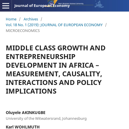
Journal of European Economy
Home
/
Archives
/
Vol. 18 No. 1 (2019): JOURNAL OF EUROPEAN ECONOMY
/
MICROECONOMICS
MIDDLE CLASS GROWTH AND
ENTREPRENEURSHIP
DEVELOPMENT IN AFRICA –
MEASUREMENT, CAUSALITY,
INTERACTIONS AND POLICY
IMPLICATIONS
Oluyele AKINKUGBE
University of the Witwatersrand, Johannesburg
Karl WOHLMUTH