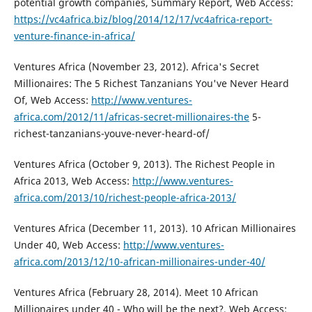
potential growth companies, Summary Report, Web Access:
https://vc4africa.biz/blog/2014/12/17/vc4africa-report-
venture-finance-in-africa/
Ventures Africa (November 23, 2012). Africa's Secret
Millionaires: The 5 Richest Tanzanians You've Never Heard
Of, Web Access:
http://www.ventures-
africa.com/2012/11/africas-secret-millionaires-the
5-
richest-tanzanians-youve-never-heard-of/
Ventures Africa (October 9, 2013). The Richest People in
Africa 2013, Web Access:
http://www.ventures-
africa.com/2013/10/richest-people-africa-2013/
Ventures Africa (December 11, 2013). 10 African Millionaires
Under 40, Web Access:
http://www.ventures-
africa.com/2013/12/10-african-millionaires-under-40/
Ventures Africa (February 28, 2014). Meet 10 African
Millionaires under 40 - Who will be the next?, Web Access: