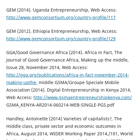
GEM (2014). Uganda Entrepreneurship, Web Access:
http://www.gemconsortium.org/country-profile/117
GEM (2012). Ethiopia Entrepreneurship, Web Access:
http://www.gemconsortium.org/country-profile/129
GGA/Good Governance Africa (2014). Africa in Fact, The
Journal of Good Governance Africa, Making up the middle,
Issue 28, November 2014, Web Access:
http://gga.org/publications/africa-in-fact-november-2014-
making-upthe-
middle GSMA/Groupe Speciale Mobile
Association (2014). Digital Entrepreneurship in Kenya 2014,
Web Access:
http://www.gsmaentrepreneurshipkenya.com/
GSMA_KENYA-AR2014-060214-WEB-SINGLE-PGS.pdf
Handley, Antoinette (2014) Varieties of capitalists?, The
middle class, private sector and economic outcomes in
Africa, August 2014, WIDER Working Paper 2014,/101, World