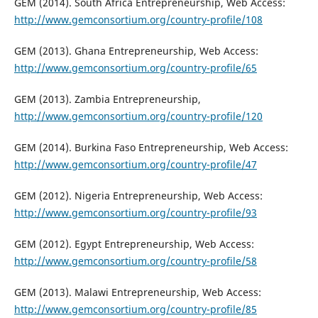
GEM (2014). South Africa Entrepreneurship, Web Access:
http://www.gemconsortium.org/country-profile/108
GEM (2013). Ghana Entrepreneurship, Web Access:
http://www.gemconsortium.org/country-profile/65
GEM (2013). Zambia Entrepreneurship,
http://www.gemconsortium.org/country-profile/120
GEM (2014). Burkina Faso Entrepreneurship, Web Access:
http://www.gemconsortium.org/country-profile/47
GEM (2012). Nigeria Entrepreneurship, Web Access:
http://www.gemconsortium.org/country-profile/93
GEM (2012). Egypt Entrepreneurship, Web Access:
http://www.gemconsortium.org/country-profile/58
GEM (2013). Malawi Entrepreneurship, Web Access:
http://www.gemconsortium.org/country-profile/85