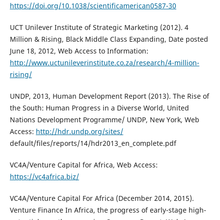
https://doi.org/10.1038/scientificamerican0587-30
UCT Unilever Institute of Strategic Marketing (2012). 4
Million & Rising, Black Middle Class Expanding, Date posted
June 18, 2012, Web Access to Information:
http://www.uctunileverinstitute.co.za/research/4-million-
rising/
UNDP, 2013, Human Development Report (2013). The Rise of
the South: Human Progress in a Diverse World, United
Nations Development Programme/ UNDP, New York, Web
Access:
http://hdr.undp.org/sites/
default/files/reports/14/hdr2013_en_complete.pdf
VC4A/Venture Capital for Africa, Web Access:
https://vc4africa.biz/
VC4A/Venture Capital For Africa (December 2014, 2015).
Venture Finance In Africa, the progress of early-stage high-