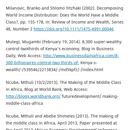
Milanovic, Branko and Shlomo Yitzhaki (2002). Decomposing
World Income Distribution: Does the World Have a Middle
Class?, pp. 155-178, in: Review of Income and Wealth, Series
48, Number 2
https://doi.org/10.1111/1475-4991.00046
Mutegi, Mugambi (February 19, 2014). 8,300 super-wealthy
control twothirds of Kenya's economy, Blog in Business
Daily, Web Access:
http://www.businessdailyafrica.com/8-
300-billionaires-control-two-thirds-of-
Kenya-s-
wealth/-/539546/2213834/-/md5kpfz/-/index.html
Ncube, Mthuli (10/2/2013). The Making of the Middle Class
in Africa, Blog at World Bank, Web Access:
http://blogs.worldbank.org/
futuredevelopment/ making-
middle-class-africa
Ncube, Mthuli and Abebe Shimeles (2013). The making of
the middle class in Africa, April 2013, Paper presented at
the April 2013 African Economic DevelopmentConference,