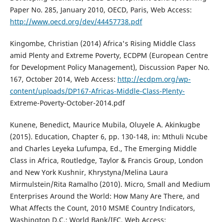
Paper No. 285, January 2010, OECD, Paris, Web Access:
http://www.oecd.org/dev/44457738.pdf
Kingombe, Christian (2014) Africa's Rising Middle Class
amid Plenty and Extreme Poverty, ECDPM (European Centre
for Development Policy Management), Discussion Paper No.
167, October 2014, Web Access:
http://ecdpm.org/wp-
content/uploads/DP167-Africas-Middle-Class-Plenty-
Extreme-Poverty-October-2014.pdf
Kunene, Benedict, Maurice Mubila, Oluyele A. Akinkugbe
(2015). Education, Chapter 6, pp. 130-148, in: Mthuli Ncube
and Charles Leyeka Lufumpa, Ed., The Emerging Middle
Class in Africa, Routledge, Taylor & Francis Group, London
and New York Kushnir, Khrystyna/Melina Laura
Mirmulstein/Rita Ramalho (2010). Micro, Small and Medium
Enterprises Around the World: How Many Are There, and
What Affects the Count, 2010 MSME Country Indicators,
Washington D.C.: World Bank/IFC, Web Access: