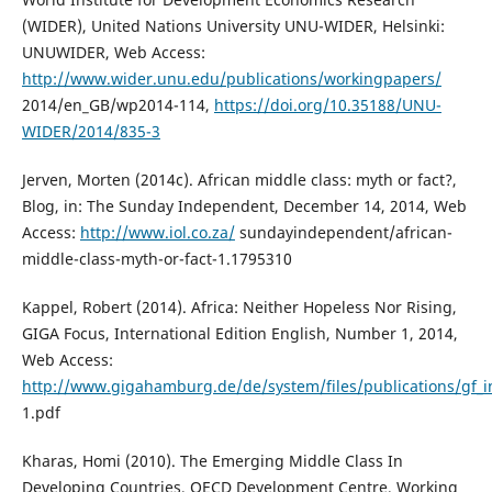
(WIDER), United Nations University UNU-WIDER, Helsinki:
UNUWIDER, Web Access:
http://www.wider.unu.edu/publications/workingpapers/
2014/en_GB/wp2014-114,
https://doi.org/10.35188/UNU-
WIDER/2014/835-3
Jerven, Morten (2014c). African middle class: myth or fact?,
Blog, in: The Sunday Independent, December 14, 2014, Web
Access:
http://www.iol.co.za/
sundayindependent/african-
middle-class-myth-or-fact-1.1795310
Kappel, Robert (2014). Africa: Neither Hopeless Nor Rising,
GIGA Focus, International Edition English, Number 1, 2014,
Web Access:
http://www.gigahamburg.de/de/system/files/publications/gf_i
1.pdf
Kharas, Homi (2010). The Emerging Middle Class In
Developing Countries, OECD Development Centre, Working