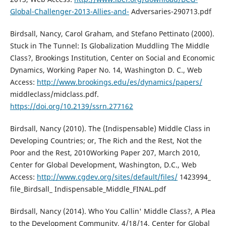
Global-Challenger-2013-Allies-and-
Adversaries-290713.pdf
Birdsall, Nancy, Carol Graham, and Stefano Pettinato (2000).
Stuck in The Tunnel: Is Globalization Muddling The Middle
Class?, Brookings Institution, Center on Social and Economic
Dynamics, Working Paper No. 14, Washington D. C., Web
Access:
http://www.brookings.edu/es/dynamics/papers/
middleclass/midclass.pdf.
https://doi.org/10.2139/ssrn.277162
Birdsall, Nancy (2010). The (Indispensable) Middle Class in
Developing Countries; or, The Rich and the Rest, Not the
Poor and the Rest, 2010Working Paper 207, March 2010,
Center for Global Development, Washington, D.C., Web
Access:
http://www.cgdev.org/sites/default/files/
1423994_
file_Birdsall_ Indispensable_Middle_FINAL.pdf
Birdsall, Nancy (2014). Who You Callin' Middle Class?, A Plea
to the Development Community, 4/18/14, Center for Global