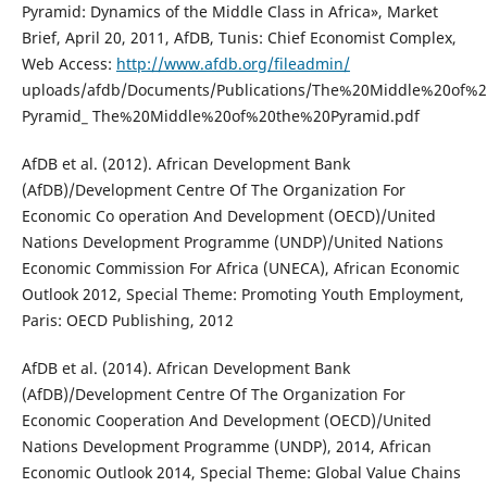
Pyramid: Dynamics of the Middle Class in Africa», Market
Brief, April 20, 2011, AfDB, Tunis: Chief Economist Complex,
Web Access:
http://www.afdb.org/fileadmin/
uploads/afdb/Documents/Publications/The%20Middle%20of%
Pyramid_ The%20Middle%20of%20the%20Pyramid.pdf
AfDB et al. (2012). African Development Bank
(AfDB)/Development Centre Of The Organization For
Economic Co operation And Development (OECD)/United
Nations Development Programme (UNDP)/United Nations
Economic Commission For Africa (UNECA), African Economic
Outlook 2012, Special Theme: Promoting Youth Employment,
Paris: OECD Publishing, 2012
AfDB et al. (2014). African Development Bank
(AfDB)/Development Centre Of The Organization For
Economic Cooperation And Development (OECD)/United
Nations Development Programme (UNDP), 2014, African
Economic Outlook 2014, Special Theme: Global Value Chains