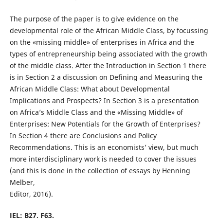
The purpose of the paper is to give evidence on the
developmental role of the African Middle Class, by focussing
on the «missing middle» of enterprises in Africa and the
types of entrepreneurship being associated with the growth
of the middle class. After the Introduction in Section 1 there
is in Section 2 a discussion on Defining and Measuring the
African Middle Class: What about Developmental
Implications and Prospects? In Section 3 is a presentation
on Africa’s Middle Class and the «Missing Middle» of
Enterprises: New Potentials for the Growth of Enterprises?
In Section 4 there are Conclusions and Policy
Recommendations. This is an economists’ view, but much
more interdisciplinary work is needed to cover the issues
(and this is done in the collection of essays by Henning
Melber,
Editor, 2016).
JEL: B27, F63.