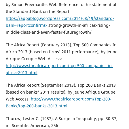
by Simon Freemantle, Web Reference to the statement of
the Standard Bank on the Report:
https://appablog.wordpress.com/2014/08/19/standard-
bank-reportconfirms-
strong-growth-in-africas-rising-
middle-class-and-even-faster-futuregrowth/
The Africa Report (February 2013). Top 500 Companies In
Africa 2013 (based on firms' 2011 performance), by Jeune
Afrique Groupe; Web Access:
http://www.theafricareport.com/top-500-companies-in-
africa-2013.html
The Africa Report (September 2013). Top 200 Banks 2013
(based on banks' 2011 results), by Jeune Afrique Groupe;
Web Access:
http://www.theafricareport.com/Top-200-
Banks/top-200-banks-2013.html
Thurow, Lester C. (1987). A Surge in Inequality, pp. 30-37,
in: Scientific American, 256