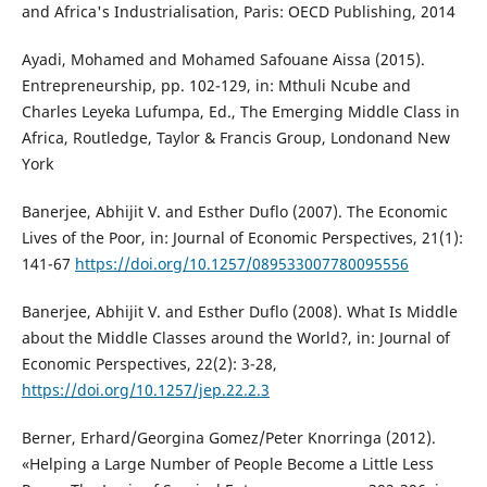
and Africa's Industrialisation, Paris: OECD Publishing, 2014
Ayadi, Mohamed and Mohamed Safouane Aissa (2015).
Entrepreneurship, pp. 102-129, in: Mthuli Ncube and
Charles Leyeka Lufumpa, Ed., The Emerging Middle Class in
Africa, Routledge, Taylor & Francis Group, Londonand New
York
Banerjee, Abhijit V. and Esther Duflo (2007). The Economic
Lives of the Poor, in: Journal of Economic Perspectives, 21(1):
141-67
https://doi.org/10.1257/089533007780095556
Banerjee, Abhijit V. and Esther Duflo (2008). What Is Middle
about the Middle Classes around the World?, in: Journal of
Economic Perspectives, 22(2): 3-28,
https://doi.org/10.1257/jep.22.2.3
Berner, Erhard/Georgina Gomez/Peter Knorringa (2012).
«Helping a Large Number of People Become a Little Less