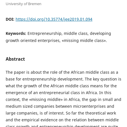
University of Bremen
DOI:
https://doi.org/10.35774/jee2019.01.094
Keywords:
Entrepreneurship, middle class, developing
growth oriented enterprises, «missing middle class».
Abstract
The paper is about the role of the African middle class as a
base for entrepreneurship development. The key question is
what the growth of the African middle class means for the
emergence of an entrepreneurial class in Africa. In this
context, the «missing middle» in Africa, the gap in small and
medium sized companies between microenterprises and
large companies, is of interest. So far the theoretical work
and the empirical evidence on the relation between middle
class growth and entrepreneurship development are quite