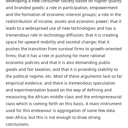
developing a new consumer society based on higher quality
and branded goods; a role in participation, empowerment
and the formation of economic interest groups; a role in the
redistribution of income, assets and economic power; that it
leads to a widespread use of new technologies and has a
tremendous role in technology diffusion; that it is creating
space for upward mobility and societal change; that it
pushes the transition from survival firms to growth-oriented
firms; that it has a role in pushing for more rational
economic policies and that it is also demanding public
goods and fair taxation; and that it is providing stability to
the political regime, etc. Most of these arguments lack so far
empirical evidence, and there is tremendous speculation
and experimentation based on the way of defining and
measuring the African middle class and the entrepreneurial
class which is coming forth on this basis. A main instrument
used for this endeavour is aggregation of some few data
over Africa; but this is not enough to draw strong
conclusions.