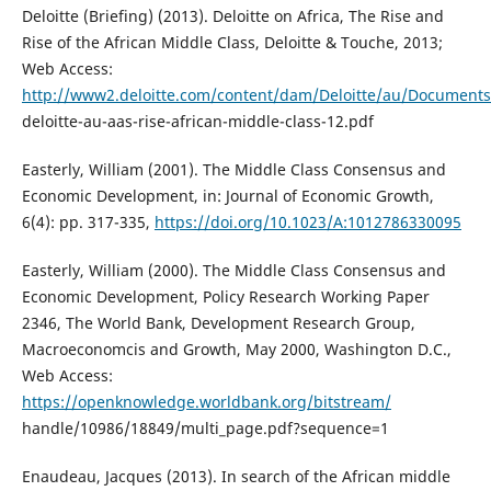
Deloitte (Briefing) (2013). Deloitte on Africa, The Rise and
Rise of the African Middle Class, Deloitte & Touche, 2013;
Web Access:
http://www2.deloitte.com/content/dam/Deloitte/au/Documents/i
deloitte-au-aas-rise-african-middle-class-12.pdf
Easterly, William (2001). The Middle Class Consensus and
Economic Development, in: Journal of Economic Growth,
6(4): pp. 317-335,
https://doi.org/10.1023/A:1012786330095
Easterly, William (2000). The Middle Class Consensus and
Economic Development, Policy Research Working Paper
2346, The World Bank, Development Research Group,
Macroeconomcis and Growth, May 2000, Washington D.C.,
Web Access:
https://openknowledge.worldbank.org/bitstream/
handle/10986/18849/multi_page.pdf?sequence=1
Enaudeau, Jacques (2013). In search of the African middle