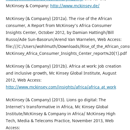
McKinsey & Company:
http://www.mckinsey.de/
McKinsey (& Company) (2012a). The rise of the African
consumer, A Report from McKinsey's Africa Consumer
Insights Center, October 2012, by Damian Hattingh/Bill
Russo/Ade Sun-Basorun/Arend Van Warnelen, Web Access:
file:///C:/Users/wohlmuth/Downloads/Rise_of_the_African_con
McKinsey_Africa_Consumer_Insights_Center_report%20(1).pdf
McKinsey (& Company) (2012b). Africa at work: Job creation
and inclusive growth, Mc Kinsey Global Institute, August
2012, Web Access:
http://www.mckinsey.com/insights/africa/africa_at_work
McKinsey (& Company) (2013). Lions go digital: The
Internet's transformative in Africa, Mc Kinsey Global
Institute/McKinsey & Company in Africa/ McKinsey High
Tech, Media & Telecoms Practice, November 2013, Web
Access: