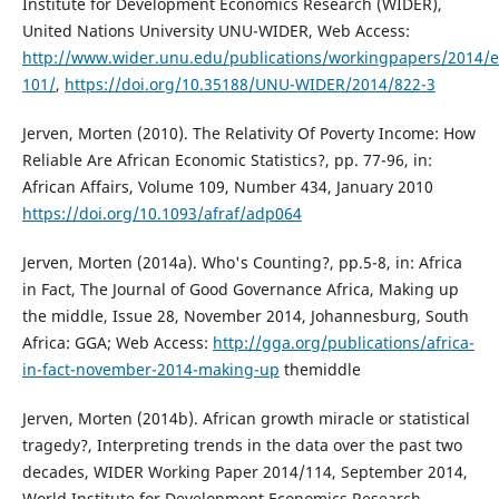
Institute for Development Economics Research (WIDER),
United Nations University UNU-WIDER, Web Access:
http://www.wider.unu.edu/publications/workingpapers/2014/
101/
,
https://doi.org/10.35188/UNU-WIDER/2014/822-3
Jerven, Morten (2010). The Relativity Of Poverty Income: How
Reliable Are African Economic Statistics?, pp. 77-96, in:
African Affairs, Volume 109, Number 434, January 2010
https://doi.org/10.1093/afraf/adp064
Jerven, Morten (2014a). Who's Counting?, pp.5-8, in: Africa
in Fact, The Journal of Good Governance Africa, Making up
the middle, Issue 28, November 2014, Johannesburg, South
Africa: GGA; Web Access:
http://gga.org/publications/africa-
in-fact-november-2014-making-up
themiddle
Jerven, Morten (2014b). African growth miracle or statistical
tragedy?, Interpreting trends in the data over the past two
decades, WIDER Working Paper 2014/114, September 2014,
World Institute for Development Economics Research