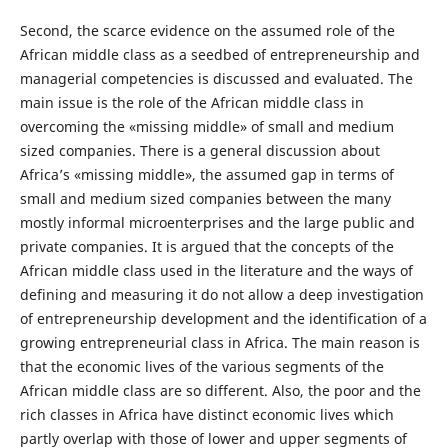
Second, the scarce evidence on the assumed role of the
African middle class as a seedbed of entrepreneurship and
managerial competencies is discussed and evaluated. The
main issue is the role of the African middle class in
overcoming the «missing middle» of small and medium
sized companies. There is a general discussion about
Africa’s «missing middle», the assumed gap in terms of
small and medium sized companies between the many
mostly informal microenterprises and the large public and
private companies. It is argued that the concepts of the
African middle class used in the literature and the ways of
defining and measuring it do not allow a deep investigation
of entrepreneurship development and the identification of a
growing entrepreneurial class in Africa. The main reason is
that the economic lives of the various segments of the
African middle class are so different. Also, the poor and the
rich classes in Africa have distinct economic lives which
partly overlap with those of lower and upper segments of