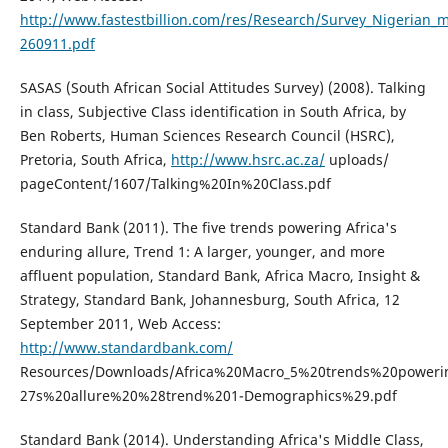
http://www.fastestbillion.com/res/Research/Survey_Nigerian_m
260911.pdf
SASAS (South African Social Attitudes Survey) (2008). Talking
in class, Subjective Class identification in South Africa, by
Ben Roberts, Human Sciences Research Council (HSRC),
Pretoria, South Africa,
http://www.hsrc.ac.za/
uploads/
pageContent/1607/Talking%20In%20Class.pdf
Standard Bank (2011). The five trends powering Africa's
enduring allure, Trend 1: A larger, younger, and more
affluent population, Standard Bank, Africa Macro, Insight &
Strategy, Standard Bank, Johannesburg, South Africa, 12
September 2011, Web Access:
http://www.standardbank.com/
Resources/Downloads/Africa%20Macro_5%20trends%20poweri
27s%20allure%20%28trend%201-Demographics%29.pdf
Standard Bank (2014). Understanding Africa's Middle Class,