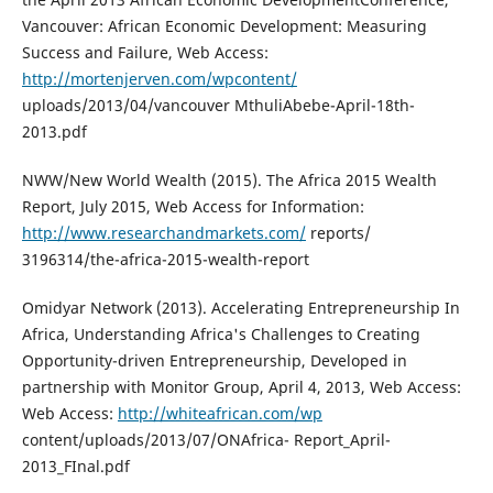
Vancouver: African Economic Development: Measuring
Success and Failure, Web Access:
http://mortenjerven.com/wpcontent/
uploads/2013/04/vancouver MthuliAbebe-April-18th-
2013.pdf
NWW/New World Wealth (2015). The Africa 2015 Wealth
Report, July 2015, Web Access for Information:
http://www.researchandmarkets.com/
reports/
3196314/the-africa-2015-wealth-report
Omidyar Network (2013). Accelerating Entrepreneurship In
Africa, Understanding Africa's Challenges to Creating
Opportunity-driven Entrepreneurship, Developed in
partnership with Monitor Group, April 4, 2013, Web Access:
Web Access:
http://whiteafrican.com/wp
content/uploads/2013/07/ONAfrica- Report_April-
2013_FInal.pdf