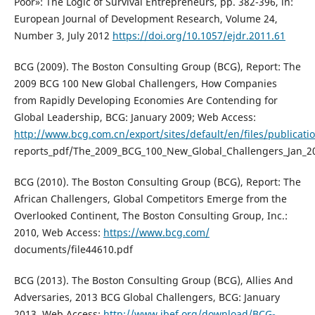
Poor»: The Logic of Survival Entrepreneurs, pp. 382-396, in:
European Journal of Development Research, Volume 24,
Number 3, July 2012
https://doi.org/10.1057/ejdr.2011.61
BCG (2009). The Boston Consulting Group (BCG), Report: The
2009 BCG 100 New Global Challengers, How Companies
from Rapidly Developing Economies Are Contending for
Global Leadership, BCG: January 2009; Web Access:
http://www.bcg.com.cn/export/sites/default/en/files/publicati
reports_pdf/The_2009_BCG_100_New_Global_Challengers_Jan_2
BCG (2010). The Boston Consulting Group (BCG), Report: The
African Challengers, Global Competitors Emerge from the
Overlooked Continent, The Boston Consulting Group, Inc.:
2010, Web Access:
https://www.bcg.com/
documents/file44610.pdf
BCG (2013). The Boston Consulting Group (BCG), Allies And
Adversaries, 2013 BCG Global Challengers, BCG: January
2013, Web Access:
http://www.ibef.org/download/BCG-