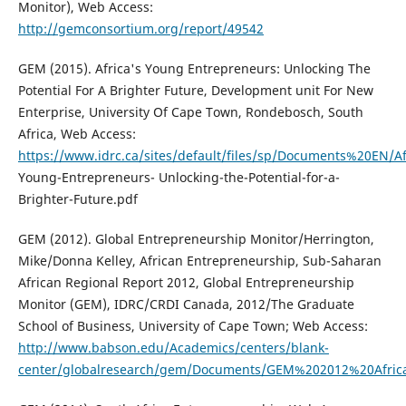
Monitor), Web Access:
http://gemconsortium.org/report/49542
GEM (2015). Africa's Young Entrepreneurs: Unlocking The
Potential For A Brighter Future, Development unit For New
Enterprise, University Of Cape Town, Rondebosch, South
Africa, Web Access:
https://www.idrc.ca/sites/default/files/sp/Documents%20EN/Af
Young-Entrepreneurs- Unlocking-the-Potential-for-a-
Brighter-Future.pdf
GEM (2012). Global Entrepreneurship Monitor/Herrington,
Mike/Donna Kelley, African Entrepreneurship, Sub-Saharan
African Regional Report 2012, Global Entrepreneurship
Monitor (GEM), IDRC/CRDI Canada, 2012/The Graduate
School of Business, University of Cape Town; Web Access:
http://www.babson.edu/Academics/centers/blank-
center/globalresearch/gem/Documents/GEM%202012%20Afric